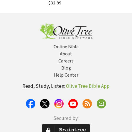
$32.99
Online Bible
About
Careers
Blog
Help Center
Read, Study, Listen:
Olive Tree Bible App
Secured by: