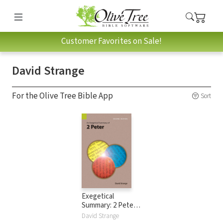
Customer Favorites on Sale!
David Strange
For the Olive Tree Bible App
Sort
Exegetical
Summary: 2 Peter,
2nd Ed. (SILES)
David Strange