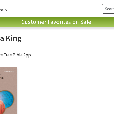
als
Customer Favorites on Sale!
a King
ve Tree Bible App