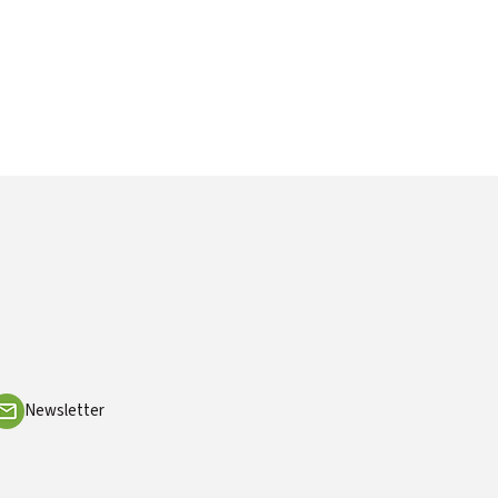
Newsletter