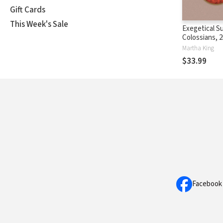
Gift Cards
This Week's Sale
Exegetical S
Colossians, 2
(SILES)
Martha King
$33.99
Facebook