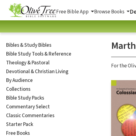
De
Free Bible App
Browse Books
Marth
Bibles & Study Bibles
Bible Study Tools & Reference
Theology & Pastoral
For the Oli
Devotional & Christian Living
By Audience
Collections
Bible Study Packs
Commentary Select
Classic Commentaries
Starter Pack
Free Books