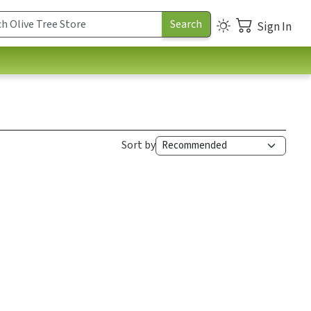
Sign In
Sort by