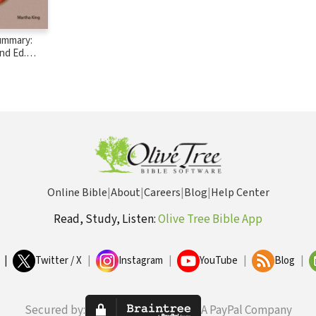
ummary:
nd Ed.
Online Bible
|
About
|
Careers
|
Blog
|
Help Center
Read, Study, Listen:
Olive Tree Bible App
|
Twitter / X
|
Instagram
|
YouTube
|
Blog
|
Secured by:
A PayPal Company