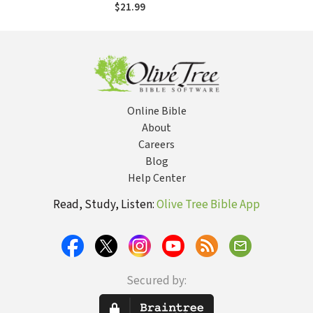
Search for Spiritual
$21.99
Community
Online Bible
About
Careers
Blog
Help Center
Read, Study, Listen:
Olive Tree Bible App
Secured by: