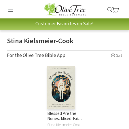
Customer Favorites on Sale!
Stina Kielsmeier-Cook
For the Olive Tree Bible App
Sort
Blessed Are the
Nones: Mixed-Faith
Marriage and My
Stina Kielsmeier-Cook