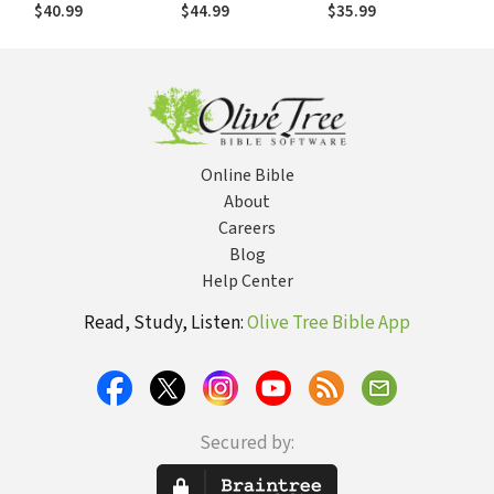
(AYB)
(AYB)
$40.99
$44.99
$35.99
Online Bible
About
Careers
Blog
Help Center
Read, Study, Listen:
Olive Tree Bible App
Secured by: