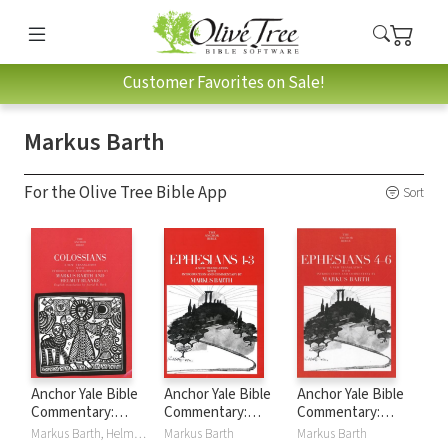
Customer Favorites on Sale!
Markus Barth
For the Olive Tree Bible App
Sort
Anchor Yale Bible
Anchor Yale Bible
Anchor Yale Bible
Commentary:
Commentary:
Commentary:
Colossians (AYB)
Ephesians 1-3
Ephesians 4-6
Markus Barth, Helmut Blanke
Markus Barth
Markus Barth