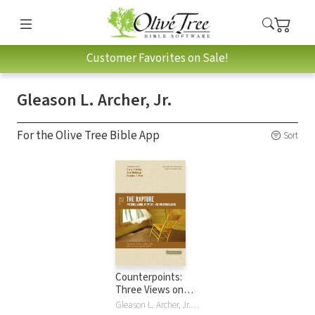
Customer Favorites on Sale!
Gleason L. Archer, Jr.
For the Olive Tree Bible App
Sort
Counterpoints:
Three Views on
the Rapture
Gleason L. Archer, Jr., Paul D. Feinberg, Douglas J. Moo, Richard R. Reiter