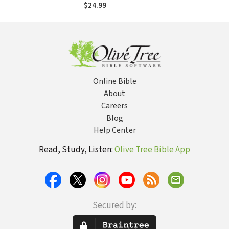
$24.99
Online Bible
About
Careers
Blog
Help Center
Read, Study, Listen:
Olive Tree Bible App
Secured by: