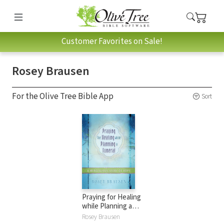
Customer Favorites on Sale!
Rosey Brausen
For the Olive Tree Bible App
Sort
Praying for Healing
while Planning a
Funeral: A
Rosey Brausen