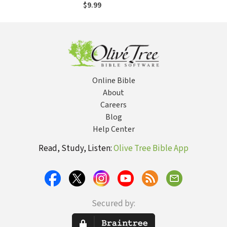
Miraculous Story of
$9.99
Hope
Online Bible
About
Careers
Blog
Help Center
Read, Study, Listen:
Olive Tree Bible App
Secured by: