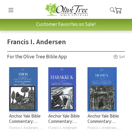
Customer Favorites on Sale!
Francis I. Andersen
For the Olive Tree Bible App
Sort
Anchor Yale Bible
Anchor Yale Bible
Anchor Yale Bible
Commentary:
Commentary:
Commentary:
Amos -
Habakkuk (AYB)
Hosea (AYB)
Francis I. Andersen, David Noel Freedman
Francis I. Andersen
Francis I. Andersen, David Noel Freedman