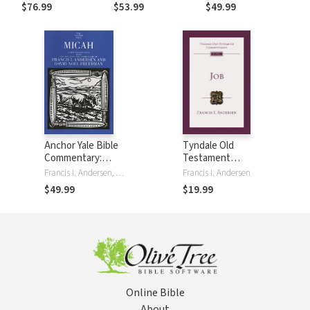
Andersen/Freedman
$76.99
$53.99
$49.99
(AYB)
Anchor Yale Bible
Tyndale Old
Commentary:
Testament
Micah (AYB)
Commentaries: Job
Francis I. Andersen, David Noel Freedman
Francis I. Andersen
(Andersen) - TOTC
$49.99
$19.99
Online Bible
About