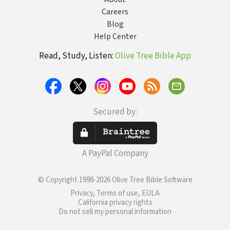
Careers
Blog
Help Center
Read, Study, Listen:
Olive Tree Bible App
Secured by:
A PayPal Company
© Copyright 1998-2026 Olive Tree Bible Software
Privacy, Terms of use, EULA
California privacy rights
Do not sell my personal information