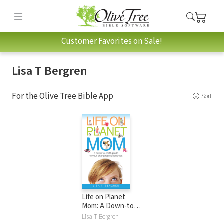
Customer Favorites on Sale!
Lisa T Bergren
For the Olive Tree Bible App
Sort
Life on Planet
Mom: A Down-to-
Earth Guide to Your
Lisa T Bergren