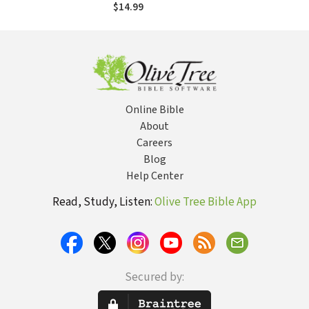
Changing
$14.99
Relationships
Online Bible
About
Careers
Blog
Help Center
Read, Study, Listen:
Olive Tree Bible App
Secured by: