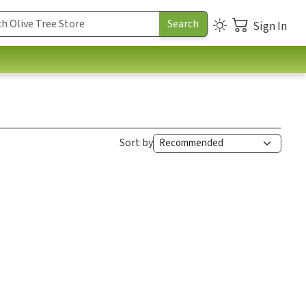
Sign In
Sort by