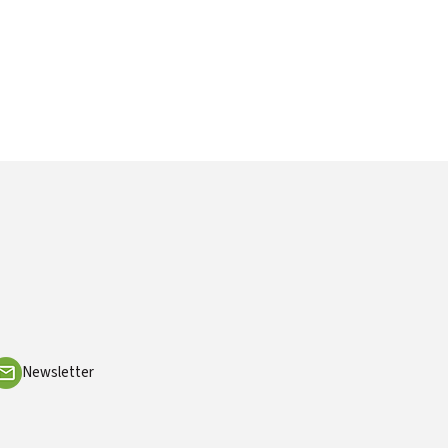
Newsletter