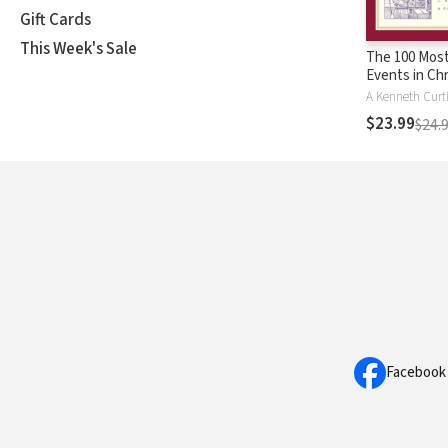
Gift Cards
This Week's Sale
The 100 Most
Events in Chr
History
$23.99
$24.
Facebook