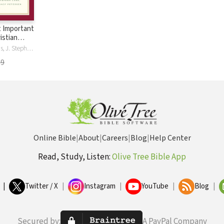
 Important
istian
A Kenneth Curtis, J. Stephen Lang, Randy Petersen
99
Online Bible
|
About
|
Careers
|
Blog
|
Help Center
Read, Study, Listen:
Olive Tree Bible App
|
Twitter / X
|
Instagram
|
YouTube
|
Blog
|
Secured by:
A PayPal Company