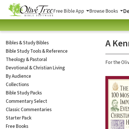
De
Free Bible App
Browse Books
A Ken
Bibles & Study Bibles
Bible Study Tools & Reference
Theology & Pastoral
For the Oli
Devotional & Christian Living
By Audience
Collections
Bible Study Packs
Commentary Select
Classic Commentaries
Starter Pack
Free Books