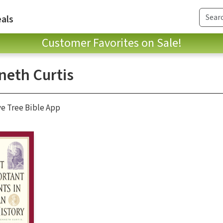
als
Customer Favorites on Sale!
neth Curtis
ve Tree Bible App