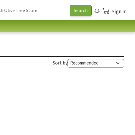
Sign In
Sort by