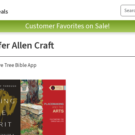
als
Customer Favorites on Sale!
er Allen Craft
ve Tree Bible App