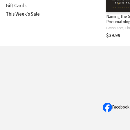
Gift Cards
This Week's Sale
Naming the Sp
Pneumatolog
the Arts
$39.99
Facebook