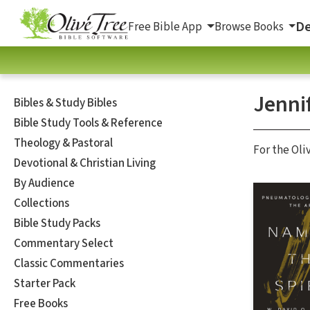
De
Free Bible App
Browse Books
Jennif
Bibles & Study Bibles
Bible Study Tools & Reference
Theology & Pastoral
For the Oli
Devotional & Christian Living
By Audience
Collections
Bible Study Packs
Commentary Select
Classic Commentaries
Starter Pack
Free Books