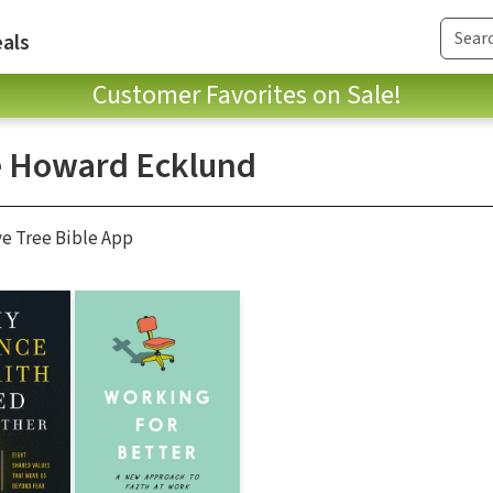
als
Customer Favorites on Sale!
e Howard Ecklund
ve Tree Bible App