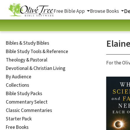
De
Free Bible App
Browse Books
Elain
Bibles & Study Bibles
Bible Study Tools & Reference
Theology & Pastoral
For the Oli
Devotional & Christian Living
By Audience
Collections
Bible Study Packs
Commentary Select
Classic Commentaries
Starter Pack
Free Books