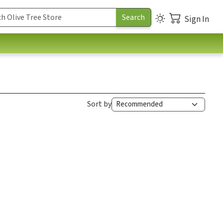
Sign In
Sort by