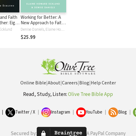
and Faith
Working for Better: A
her: Eight
New Approach to Faith
s That
at Work
Ecklund
Denise Daniels, Elaine Howard Ecklund
ond Fear
$25.99
Online Bible
|
About
|
Careers
|
Blog
|
Help Center
Read, Study, Listen:
Olive Tree Bible App
|
Twitter / X
|
Instagram
|
YouTube
|
Blog
|
Secured by:
A PayPal Company