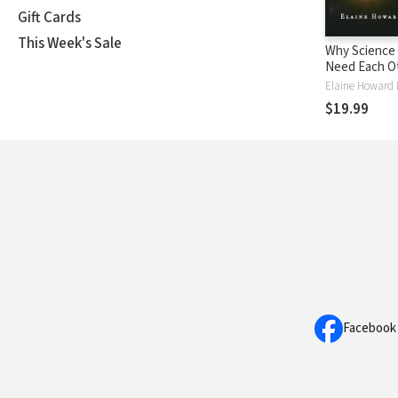
Gift Cards
This Week's Sale
Why Science 
Need Each Ot
Shared Value
Elaine Howard 
Move Us bey
$19.99
Facebook