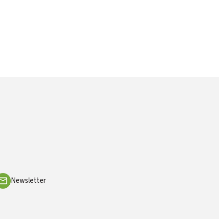
Newsletter