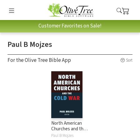
Customer Favorites on Sale!
Paul B Mojzes
For the Olive Tree Bible App
Sort
North American
Churches and the
Cold War
Paul B Mojzes