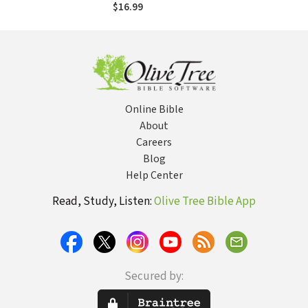
Discipleship
$16.99
Online Bible
About
Careers
Blog
Help Center
Read, Study, Listen:
Olive Tree Bible App
Secured by: