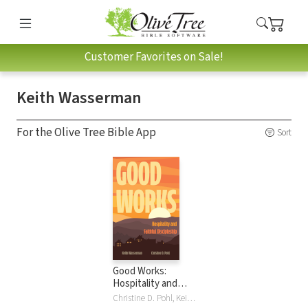
Customer Favorites on Sale!
Keith Wasserman
For the Olive Tree Bible App
Sort
Good Works:
Hospitality and
Faithful
Christine D. Pohl, Keith Wasserman