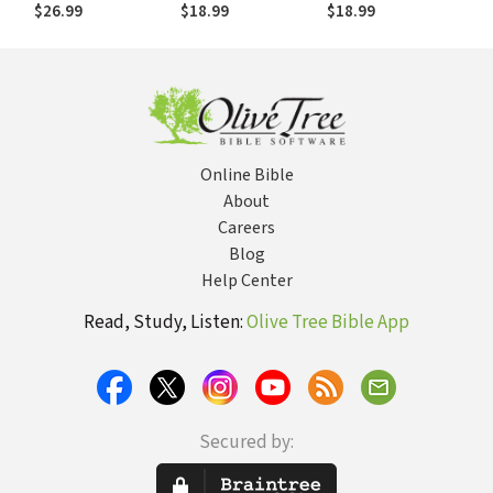
Practical Exercises
sistemática:
$26.99
$18.99
$18.99
for Learning the
Preguntas de
Essential
estudio y ejercicios
Teachings of the
prácticos para
Christian Faith
aprender doctrina
Bíblica
Online Bible
About
Careers
Blog
Help Center
Read, Study, Listen:
Olive Tree Bible App
Secured by: