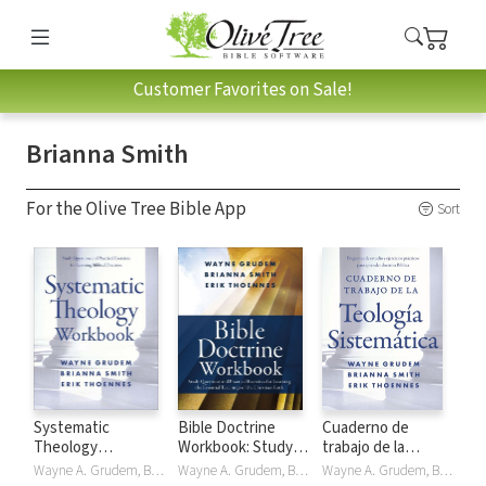
Customer Favorites on Sale!
Brianna Smith
For the Olive Tree Bible App
Sort
Systematic
Bible Doctrine
Cuaderno de
Theology
Workbook: Study
trabajo de la
Workbook
Questions and
Teología
Wayne A. Grudem, Brianna Smith, Erik Thoennes
Wayne A. Grudem, Brianna Smith, Erik Thoennes
Wayne A. Grudem, Brianna Smith, Erik Thoennes