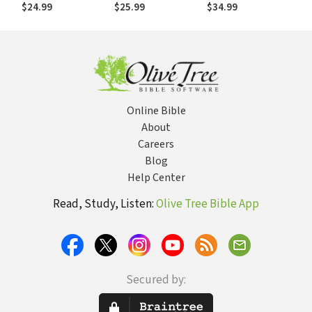
Scripture (ACCS)
Gospel of John
Theological and
$24.99
$25.99
$34.99
(CCSS)
Philosophical
Principles for
Interpretation
Online Bible
About
Careers
Blog
Help Center
Read, Study, Listen:
Olive Tree Bible App
Secured by: