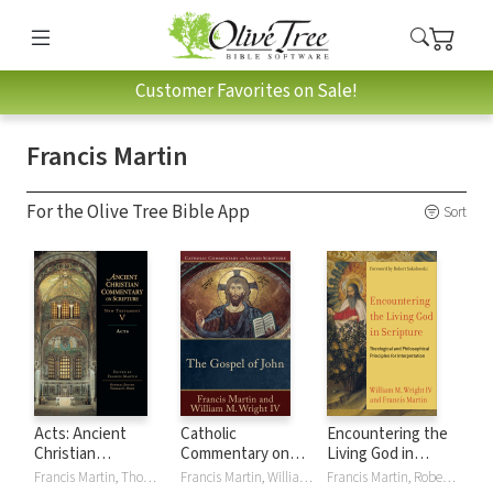
Customer Favorites on Sale!
Francis Martin
For the Olive Tree Bible App
Sort
Acts: Ancient
Catholic
Encountering the
Christian
Commentary on
Living God in
Commentary on
Sacred Scripture:
Scripture:
Francis Martin, Thomas C. Oden
Francis Martin, William M. Wright IV
Francis Martin, Robert Sokolowski, William M WrightIV