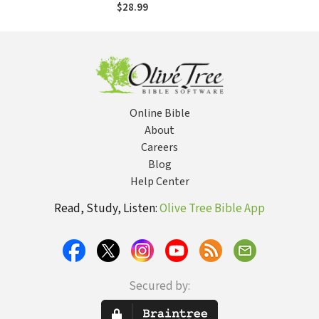
$28.99
Online Bible
About
Careers
Blog
Help Center
Read, Study, Listen:
Olive Tree Bible App
Secured by: