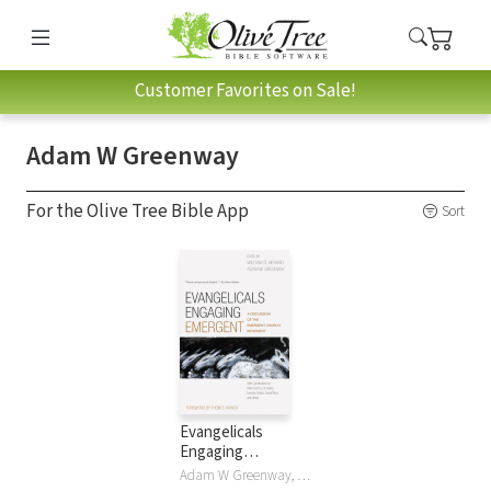
Customer Favorites on Sale!
Adam W Greenway
For the Olive Tree Bible App
Sort
Evangelicals
Engaging
Emergent
Adam W Greenway, Bill Henard