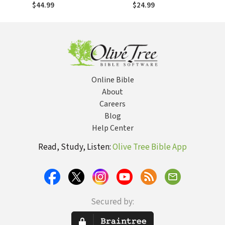
Revelation
Scripture (ACCS)
$44.99
$24.99
Online Bible
About
Careers
Blog
Help Center
Read, Study, Listen:
Olive Tree Bible App
Secured by: