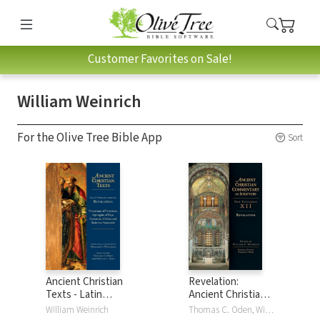
Customer Favorites on Sale!
William Weinrich
For the Olive Tree Bible App
Sort
Ancient Christian
Revelation:
Texts - Latin
Ancient Christian
Commentaries on
Commentary on
William Weinrich
Thomas C. Oden, William Weinrich