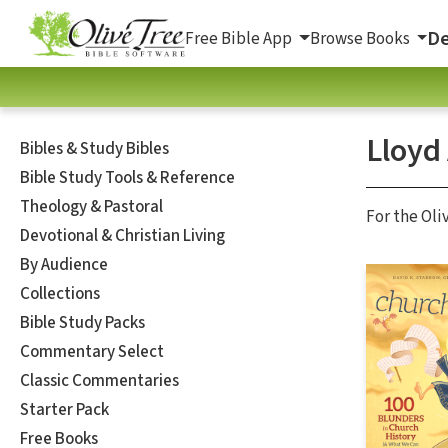
De
Free Bible App
Browse Books
Lloyd
Bibles & Study Bibles
Bible Study Tools & Reference
Theology & Pastoral
For the Oli
Devotional & Christian Living
By Audience
Collections
Bible Study Packs
Commentary Select
Classic Commentaries
Starter Pack
Free Books