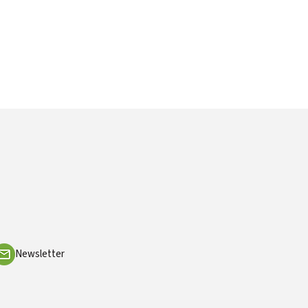
Newsletter