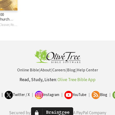
100
Church
hat We Can
Rex Butler, Ken Cleaver, Rodrick K Durst, Lloyd A Harsch, James Lutzweiler, Stephen Presley, David K Stabnow
Them)
Online Bible
|
About
|
Careers
|
Blog
|
Help Center
Read, Study, Listen:
Olive Tree Bible App
|
Twitter / X
|
Instagram
|
YouTube
|
Blog
|
Secured by:
A PayPal Company