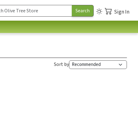
Sign In
Sort by