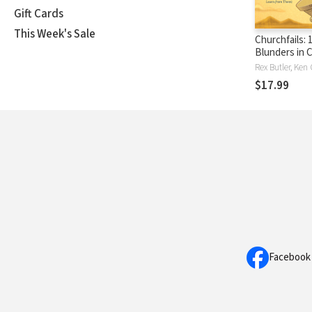
Gift Cards
This Week's Sale
Churchfails: 
Blunders in 
History (& W
Learn from 
$17.99
Facebook