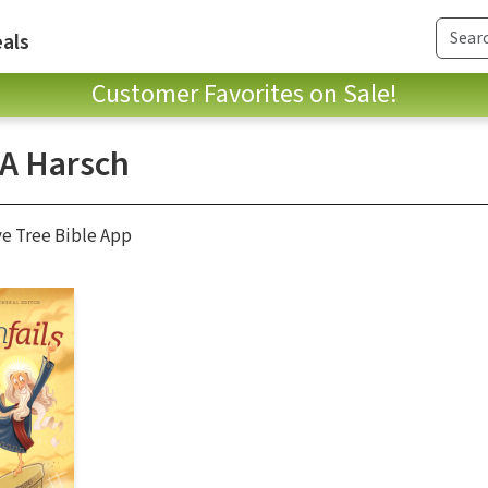
als
Customer Favorites on Sale!
 A Harsch
ve Tree Bible App