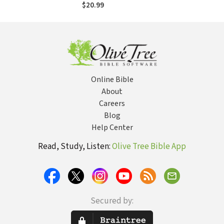
$20.99
Online Bible
About
Careers
Blog
Help Center
Read, Study, Listen:
Olive Tree Bible App
Secured by: