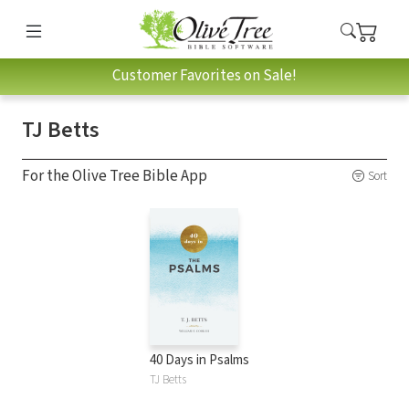
Customer Favorites on Sale!
TJ Betts
For the Olive Tree Bible App
Sort
40 Days in Psalms
TJ Betts