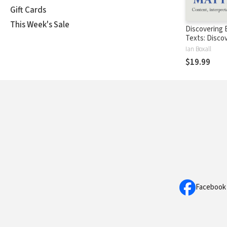
Gift Cards
This Week's Sale
Discovering B
Texts: Disco
Matthew (D
Ian Boxall
$19.99
Facebook