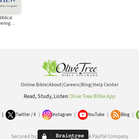
iblical
vering
BT)
Online Bible
|
About
|
Careers
|
Blog
|
Help Center
Read, Study, Listen:
Olive Tree Bible App
|
Twitter / X
|
Instagram
|
YouTube
|
Blog
|
Secured by:
A PayPal Company