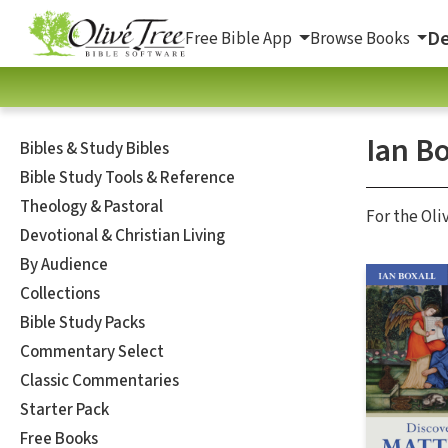
De
Free Bible App
Browse Books
Ian Bo
Bibles & Study Bibles
Bible Study Tools & Reference
Theology & Pastoral
For the Oli
Devotional & Christian Living
By Audience
Collections
Bible Study Packs
Commentary Select
Classic Commentaries
Starter Pack
Free Books