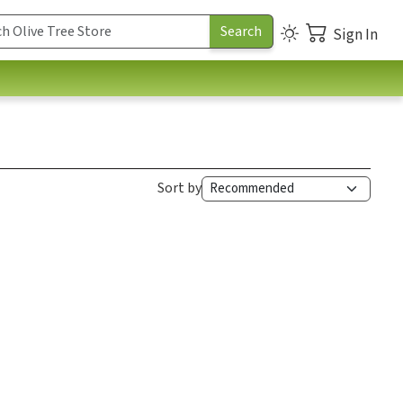
Sign In
Sort by