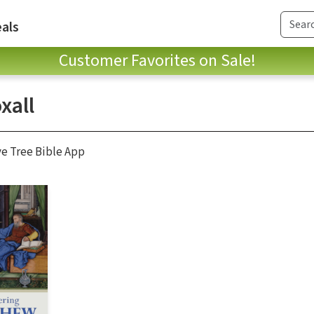
als
Customer Favorites on Sale!
xall
ve Tree Bible App