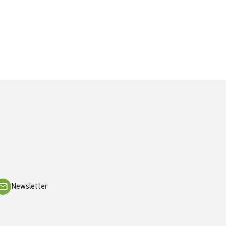
Newsletter