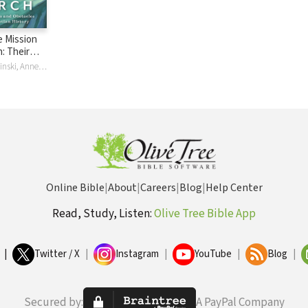
 Mission
: Their
s and
Leanne M Dzubinski, Anneke H Stasson
hroughout
tory
Online Bible
|
About
|
Careers
|
Blog
|
Help Center
Read, Study, Listen:
Olive Tree Bible App
|
Twitter / X
|
Instagram
|
YouTube
|
Blog
|
Secured by:
A PayPal Company