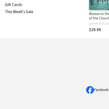
Gift Cards
This Week's Sale
Women in the
of the Church
Opportunitie
Obstacles t
$29.99
Christian His
Facebook