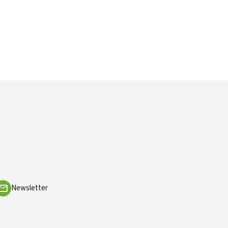
Newsletter