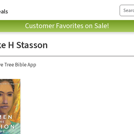
als
Customer Favorites on Sale!
e H Stasson
ve Tree Bible App