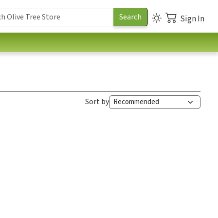
Sign In
Sort by