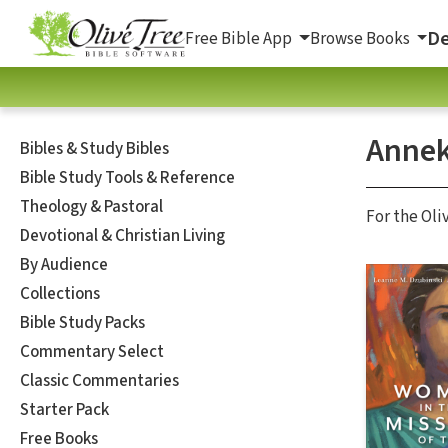
De
Free Bible App
Browse Books
Annek
Bibles & Study Bibles
Bible Study Tools & Reference
Theology & Pastoral
For the Oli
Devotional & Christian Living
By Audience
Collections
Bible Study Packs
Commentary Select
Classic Commentaries
Starter Pack
Free Books