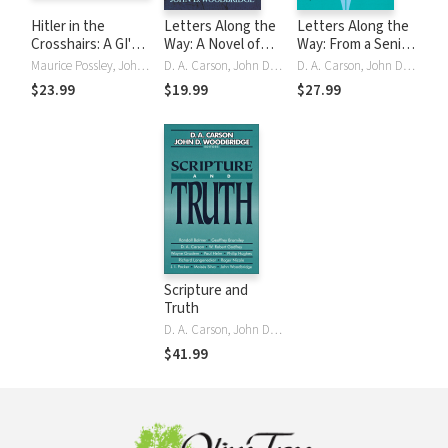
Hitler in the
Letters Along the
Letters Along the
Crosshairs: A GI's
Way: A Novel of
Way: From a Senior
Story of Courage
the Christian Life
Saint to a Junior
Maurice Possley, John D. Woodbridge
D. A. Carson, John D. Woodbridge
D. A. Carson, John D. Woodbridge
and Faith
Saint
$23.99
$19.99
$27.99
Scripture and
Truth
D. A. Carson, John D. Woodbridge
$41.99