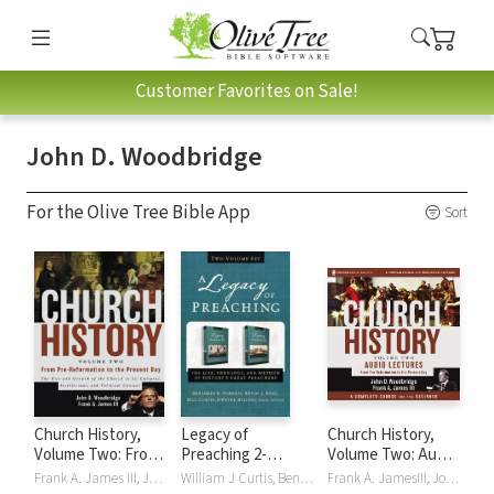
Customer Favorites on Sale!
John D. Woodbridge
For the Olive Tree Bible App
Sort
Church History,
Legacy of
Church History,
Volume Two: From
Preaching 2-
Volume Two: Audio
Pre-Reformation
Volume Set
Lectures: From
Frank A. James III, John D. Woodbridge
William J Curtis, Benjamin K Forrest, Timothy George, Kevin King, Dwayne Milioni, John D. Woodbridge
Frank A. JamesIII, John D. Woodbridge, John D/Frank A Woodbridge/James