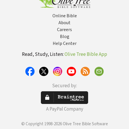
Online Bible
About
Careers
Blog
Help Center
Read, Study, Listen:
Olive Tree Bible App
Secured by:
A PayPal Company
© Copyright 1998-2026 Olive Tree Bible Software