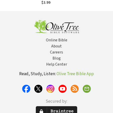
$3.99
Online Bible
About
Careers
Blog
Help Center
Read, Study, Listen:
Olive Tree Bible App
Secured by: