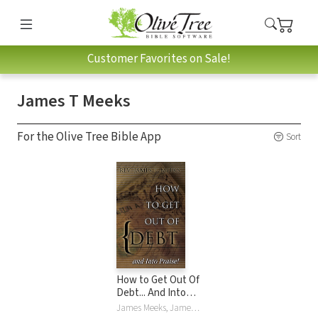
Customer Favorites on Sale!
James T Meeks
For the Olive Tree Bible App
Sort
How to Get Out Of
Debt... And Into
Praise
James Meeks, James T Meeks