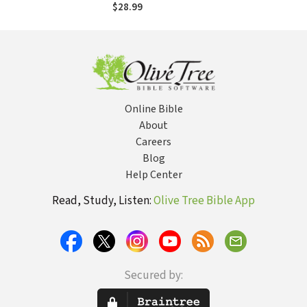
Exploration of
$28.99
Christian Identity
Online Bible
About
Careers
Blog
Help Center
Read, Study, Listen:
Olive Tree Bible App
Secured by: