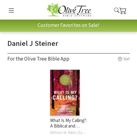
Customer Favorites on Sale!
Daniel J Steiner
For the Olive Tree Bible App
Sort
What Is My Calling?:
A Biblical and
Theological
William W. Klein, Daniel J Steiner