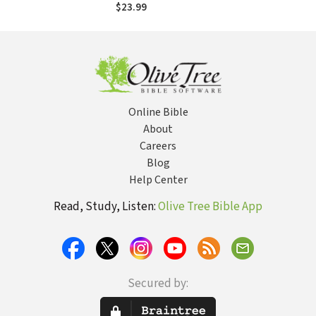
Humans He
$23.99
Brought Together
Online Bible
About
Careers
Blog
Help Center
Read, Study, Listen:
Olive Tree Bible App
Secured by: