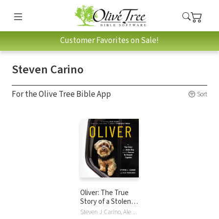
Customer Favorites on Sale!
Steven Carino
For the Olive Tree Bible App
Sort
Oliver: The True
Story of a Stolen
Dog and the
Steven J Carino, Alex Tresniowski