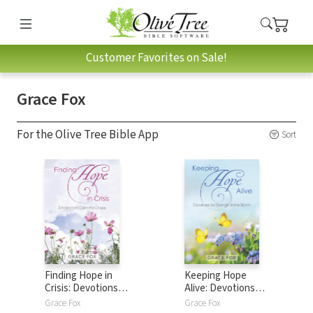
Customer Favorites on Sale!
Grace Fox
For the Olive Tree Bible App
Sort
Finding Hope in
Keeping Hope
Crisis: Devotions
Alive: Devotions
for Calm in Chaos
for Strength in the
Grace Fox
Grace Fox