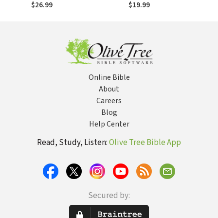
Intrusive Grace
$26.99
$19.99
Online Bible
About
Careers
Blog
Help Center
Read, Study, Listen:
Olive Tree Bible App
Secured by: