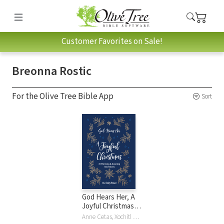
Customer Favorites on Sale!
Breonna Rostic
For the Olive Tree Bible App
Sort
God Hears Her, A
Joyful Christmas:
31 Morning and
Anne Cetas, Xochitl Dixon, Lori Hatcher, Elisa Morgan, Patricia Raybon, Breonna Rostic