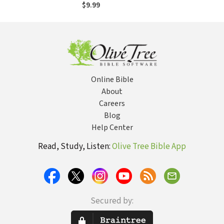
Evening Devotions
$9.99
(A Daily Advent
Devotional for
Women with 2
Readings Per Day)
Online Bible
About
Careers
Blog
Help Center
Read, Study, Listen:
Olive Tree Bible App
Secured by: