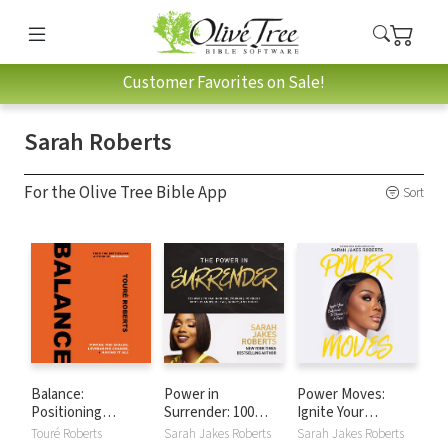
Customer Favorites on Sale!
Sarah Roberts
For the Olive Tree Bible App
Sort
Balance:
Power in
Power Moves:
Positioning
Surrender: 100
Ignite Your
Yourself to Do All
Ways to Tap into
Confidence and
Touré Roberts
Sarah Jakes Roberts
Sarah Jakes Roberts