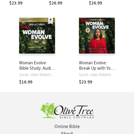
Things Well
the Courage to
Become a Force
$23.99
$26.99
$26.99
Trust God’s Plan
Over Fear, Worry,
and Doubt (A 100-
Day Devotional)
Woman Evolve
Woman Evolve:
Bible Study: Audio:
Break Up with Your
Break Up with Your
Fears and
Sarah Jakes Roberts
Sarah Jakes Roberts
Fears and
Revolutionize Your
$16.99
$23.99
Revolutionize Your
Life
Life
Online Bible
About