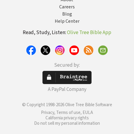
Careers
Blog
Help Center
Read, Study, Listen:
Olive Tree Bible App
Secured by:
A PayPal Company
© Copyright 1998-2026 Olive Tree Bible Software
Privacy, Terms of use, EULA
California privacy rights
Do not sell my personal information