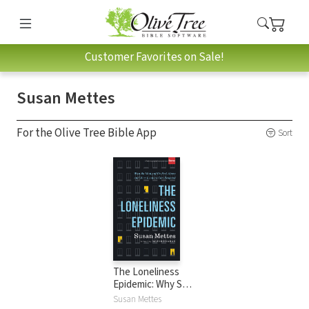
Customer Favorites on Sale!
Susan Mettes
For the Olive Tree Bible App
Sort
The Loneliness
Epidemic: Why So
Many of Us Feel
Susan Mettes