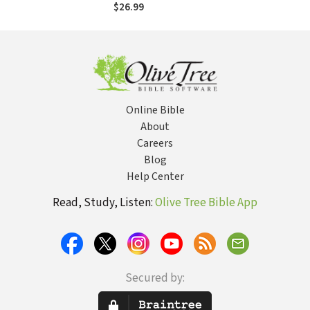
Alone--and How
$26.99
Leaders Can
Respond
Online Bible
About
Careers
Blog
Help Center
Read, Study, Listen:
Olive Tree Bible App
Secured by: