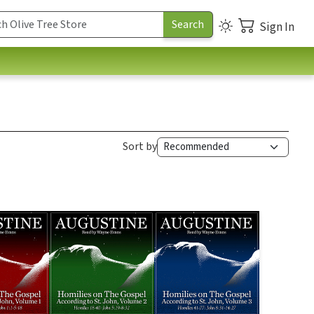
Sign In
Sort by