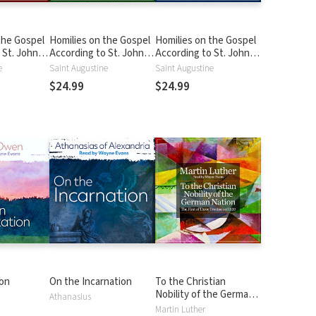
the Gospel
Homilies on the Gospel
Homilies on the Gospel
 St. John
According to St. John
According to St. John
ilies 1-17:
Volume 2: Homilies 18-
Volume 3: Homilies 41-
e
Saint Augustine
Saint Augustine
40: John 5:19-8:32
77: John 8:31-14:27
$24.99
$24.99
on
On the Incarnation
To the Christian
Nobility of the German
Athanasius
Nation: The First of
Martin Luther