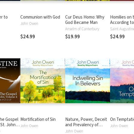
er to
Communion with God
Cur Deus Homo: Why
Homilies on 
God Became Man
According to
John Owen
Volume 1: Hom
Anselm of Canterbury
Saint Augustin
John 1:1-5:18
$24.99
$19.99
$24.99
the Gospel
Mortification of Sin
Nature, Power, Deceit
On Temptati
 St. John
and Prevalency of
John Owen
John Owen
ilies 78-
Indwelling Sin in
e
John Owen