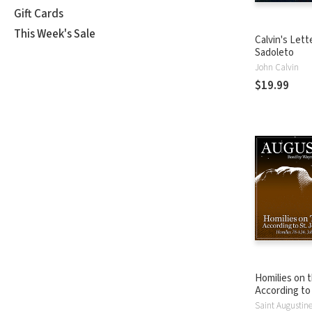
Gift Cards
This Week's Sale
Calvin's Lett
Sadoleto
John Calvin
$19.99
Homilies on 
According to
Volume 4: Hom
Saint Augustin