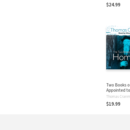
124: John 14:
$24.99
Two Books of
Appointed t
in Churches
Thomas Cranm
$19.99