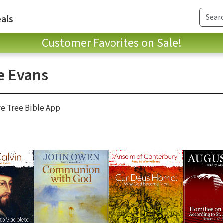
als
Customer Favorites on Sale!
 Evans
ve Tree Bible App