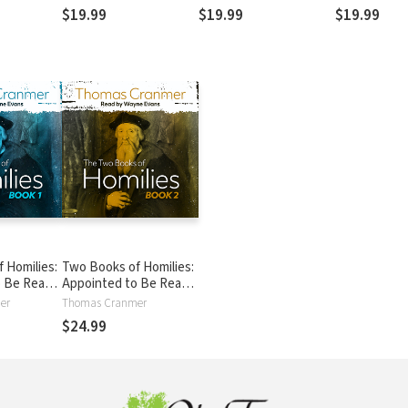
27-21:25
Believers
$19.99
$19.99
$19.99
 Homilies:
Two Books of Homilies:
o Be Read
Appointed to Be Read
in Churches
er
Thomas Cranmer
$24.99