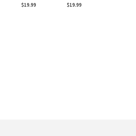
Three Treatises of 1520
$19.99
$19.99