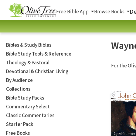
De
Free Bible App
Browse Books
Wayne
Bibles & Study Bibles
Bible Study Tools & Reference
Theology & Pastoral
For the Oli
Devotional & Christian Living
By Audience
Collections
Bible Study Packs
Commentary Select
Classic Commentaries
Starter Pack
Free Books