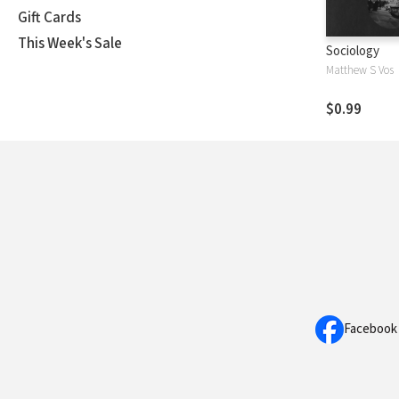
Gift Cards
This Week's Sale
Sociology
Matthew S Vos
$0.99
Facebook