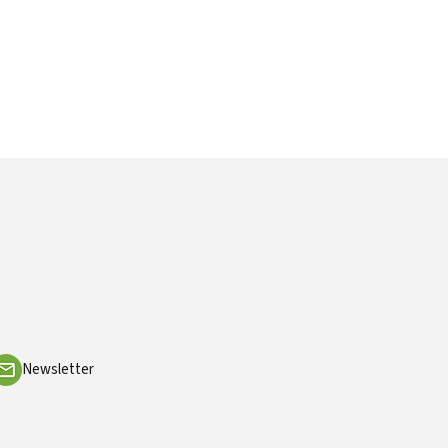
Newsletter