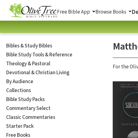
De
Free Bible App
Browse Books
Matth
Bibles & Study Bibles
Bible Study Tools & Reference
Theology & Pastoral
For the Oli
Devotional & Christian Living
By Audience
Collections
Bible Study Packs
Commentary Select
Classic Commentaries
Starter Pack
Free Books