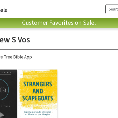
als
Customer Favorites on Sale!
ew S Vos
ve Tree Bible App