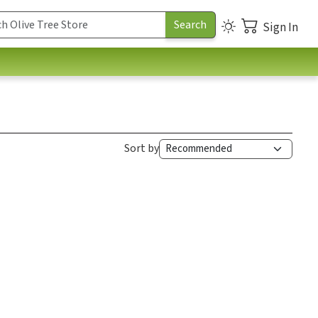
Sign In
Sort by