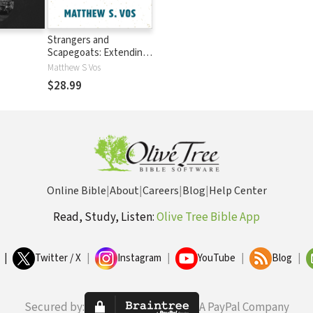
Strangers and
Scapegoats: Extending
God's Welcome to
Matthew S Vos
Those on the Margins
$28.99
Online Bible
|
About
|
Careers
|
Blog
|
Help Center
Read, Study, Listen:
Olive Tree Bible App
|
Twitter / X
|
Instagram
|
YouTube
|
Blog
|
Secured by:
A PayPal Company