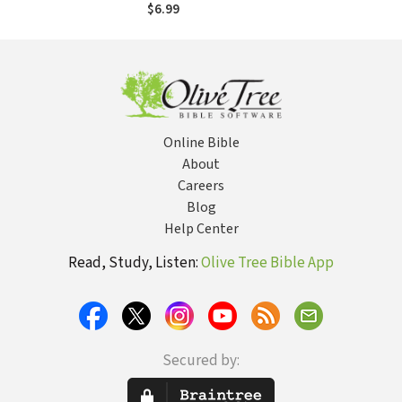
$6.99
Online Bible
About
Careers
Blog
Help Center
Read, Study, Listen:
Olive Tree Bible App
Secured by: