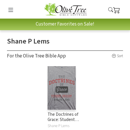
Customer Favorites on Sale!
Shane P Lems
For the Olive Tree Bible App
Sort
The Doctrines of
Grace: Student
Edition
Shane P Lems