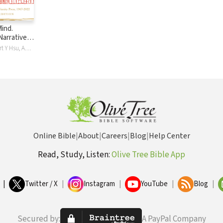
Mind.
Narrative
terVarsity
Linda Doll, Albert Y Hsu, Andrew T. Le Peau
2022
Online Bible
|
About
|
Careers
|
Blog
|
Help Center
Read, Study, Listen:
Olive Tree Bible App
|
Twitter / X
|
Instagram
|
YouTube
|
Blog
|
Secured by:
A PayPal Company