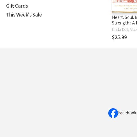
Gift Cards
This Week's Sale
Heart. Soul. 
Strength.: A 
History of In
Press, 1947-
$25.99
Facebook