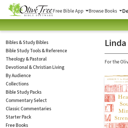
De
Free Bible App
Browse Books
Linda 
Bibles & Study Bibles
Bible Study Tools & Reference
Theology & Pastoral
For the Oli
Devotional & Christian Living
By Audience
Collections
Bible Study Packs
Commentary Select
Classic Commentaries
Starter Pack
Free Books