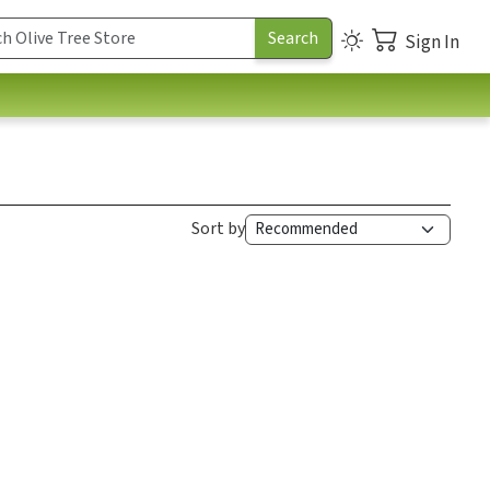
Sign In
Sort by