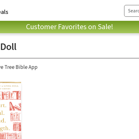
als
Customer Favorites on Sale!
Doll
ve Tree Bible App