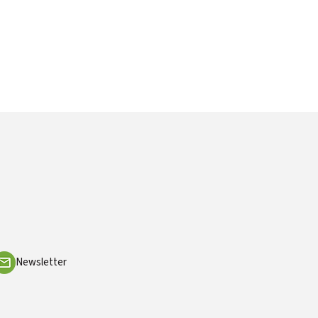
Newsletter