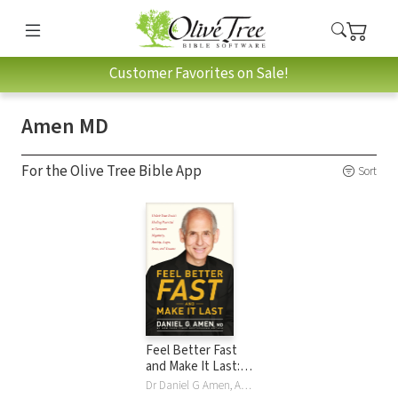
Customer Favorites on Sale!
Amen MD
For the Olive Tree Bible App
Sort
Feel Better Fast
and Make It Last:
Unlock Your Brain’s
Dr Daniel G Amen, Amen MD