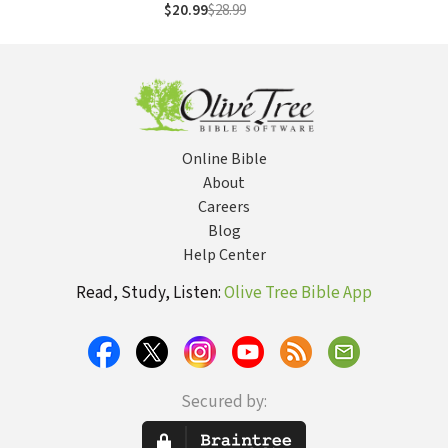
Healing Potential
$20.99
$28.99
to Overcome
Negativity,
Anxiety, Anger,
Stress, and Trauma
Online Bible
About
Careers
Blog
Help Center
Read, Study, Listen:
Olive Tree Bible App
Secured by: