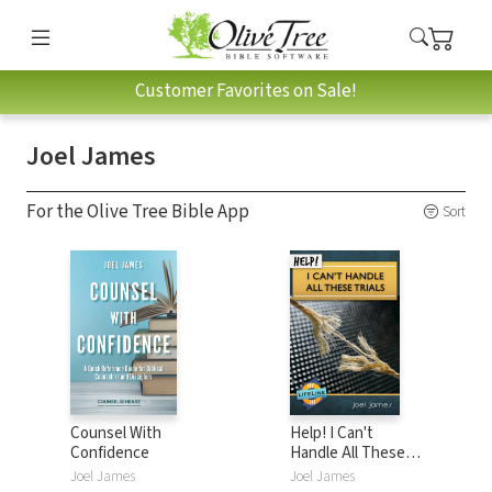
Customer Favorites on Sale!
Joel James
For the Olive Tree Bible App
Sort
Counsel With
Help! I Can't
Confidence
Handle All These
Trials
Joel James
Joel James