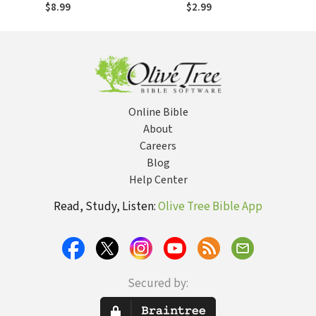
$8.99
$2.99
Online Bible
About
Careers
Blog
Help Center
Read, Study, Listen:
Olive Tree Bible App
Secured by: