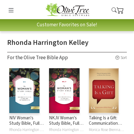
Customer Favorites on Sale!
Rhonda Harrington Kelley
For the Olive Tree Bible App
Sort
NIV Woman's
NKJV Woman's
Talking Is a Gift:
Study Bible, Full
Study Bible, Full
Communication
Color
Color
Skills for Women
Rhonda Harrington Kelley, Dorothy Patterson
Rhonda Harrington Kelley, Dorothy Patterson
Monica Rose Brennan, Rhonda Harrington Kelley