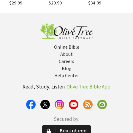
$29.99
$29.99
$34.99
Online Bible
About
Careers
Blog
Help Center
Read, Study, Listen:
Olive Tree Bible App
Secured by: