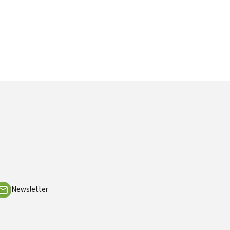
Newsletter