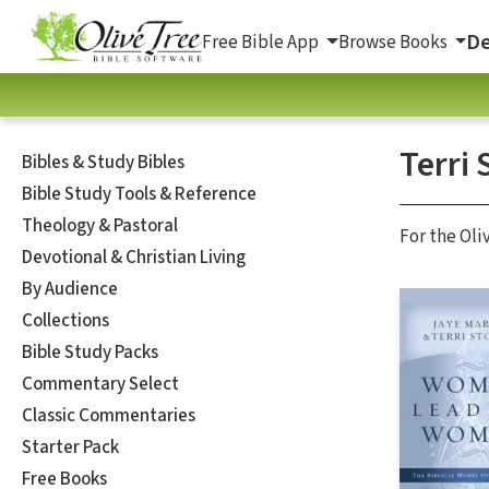
De
Free Bible App
Browse Books
Terri 
Bibles & Study Bibles
Bible Study Tools & Reference
Theology & Pastoral
For the Oli
Devotional & Christian Living
By Audience
Collections
Bible Study Packs
Commentary Select
Classic Commentaries
Starter Pack
Free Books