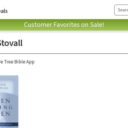
als
Customer Favorites on Sale!
Stovall
ve Tree Bible App