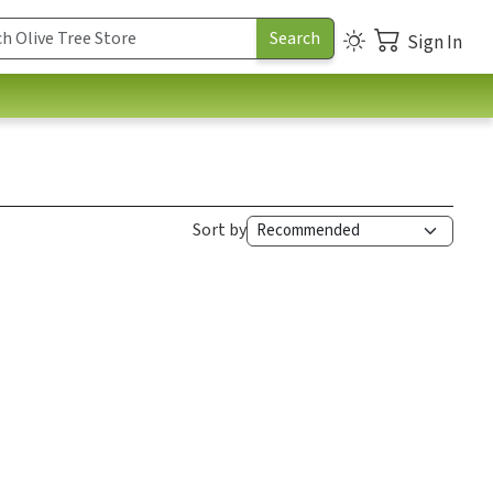
Sign In
Sort by