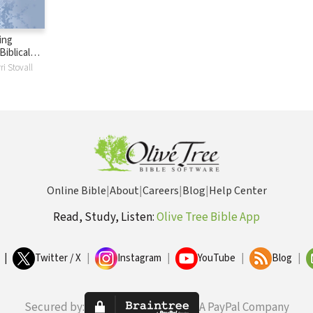
ing
iblical
e Church
ri Stovall
Online Bible
|
About
|
Careers
|
Blog
|
Help Center
Read, Study, Listen:
Olive Tree Bible App
|
Twitter / X
|
Instagram
|
YouTube
|
Blog
|
Secured by:
A PayPal Company