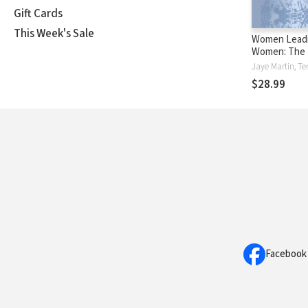
Gift Cards
This Week's Sale
Women Lead
Women: The B
Model for th
Jaye Martin, Ter
$28.99
Facebook