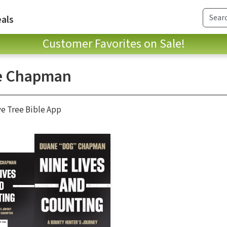
als
Customer Favorites on Sale!
e Chapman
ve Tree Bible App