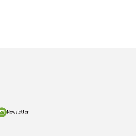
Newsletter