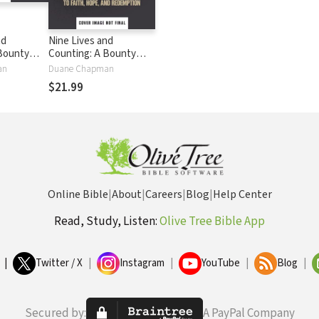
nd
Nine Lives and
Bounty
Counting: A Bounty
rney to
Hunter’s Journey to
an
Duane Chapman
 and
Faith, Hope, and
$21.99
Redemption
Online Bible
|
About
|
Careers
|
Blog
|
Help Center
Read, Study, Listen:
Olive Tree Bible App
|
Twitter / X
|
Instagram
|
YouTube
|
Blog
|
Secured by:
A PayPal Company