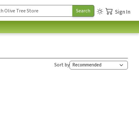
Sign In
Sort by