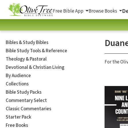
De
Free Bible App
Browse Books
Duan
Bibles & Study Bibles
Bible Study Tools & Reference
Theology & Pastoral
For the Oli
Devotional & Christian Living
By Audience
Collections
Bible Study Packs
Commentary Select
Classic Commentaries
Starter Pack
Free Books