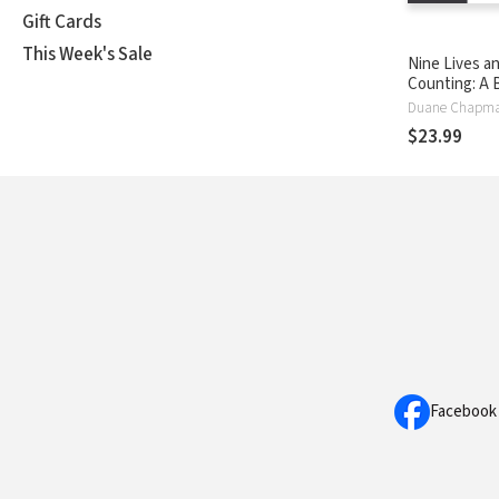
Gift Cards
This Week's Sale
Nine Lives a
Counting: A 
Hunter’s Jou
Duane Chapm
Faith, Hope,
$23.99
Redemption
Facebook