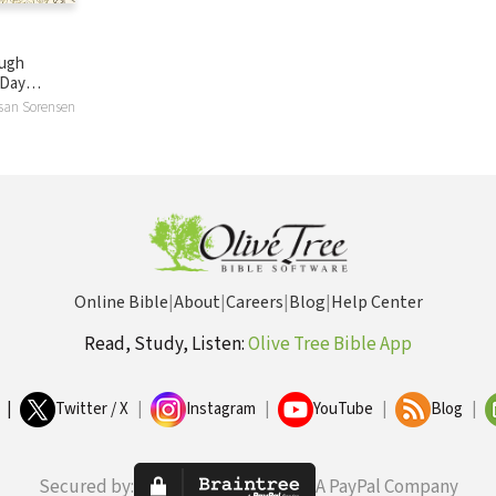
ough
-Day
for Women
usan Sorensen
Online Bible
|
About
|
Careers
|
Blog
|
Help Center
Read, Study, Listen:
Olive Tree Bible App
|
Twitter / X
|
Instagram
|
YouTube
|
Blog
|
Secured by:
A PayPal Company