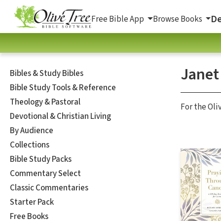
De
Free Bible App
Browse Books
Janet
Bibles & Study Bibles
Bible Study Tools & Reference
Theology & Pastoral
For the Oli
Devotional & Christian Living
By Audience
Collections
Bible Study Packs
Commentary Select
Classic Commentaries
Starter Pack
Free Books