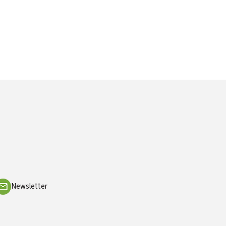
Newsletter