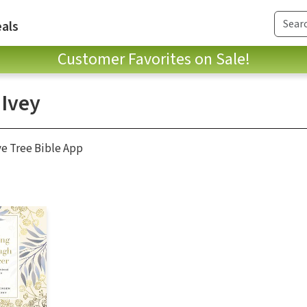
als
Customer Favorites on Sale!
 Ivey
ve Tree Bible App