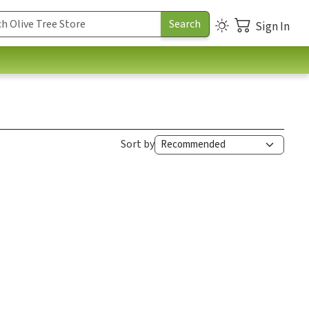
Sign In
Sort by