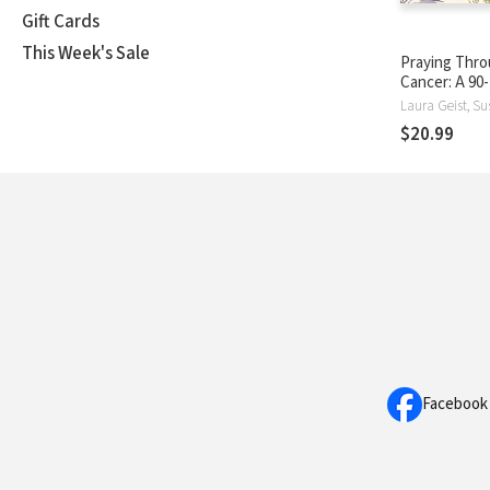
Gift Cards
This Week's Sale
Praying Thr
Cancer: A 90
Devotional 
Laura Geist, S
$20.99
Facebook