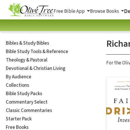
De
Free Bible App
Browse Books
Richa
Bibles & Study Bibles
Bible Study Tools & Reference
Theology & Pastoral
For the Oli
Devotional & Christian Living
By Audience
Collections
Bible Study Packs
Commentary Select
Classic Commentaries
Starter Pack
Free Books