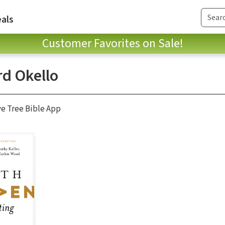
als
Customer Favorites on Sale!
rd Okello
ve Tree Bible App