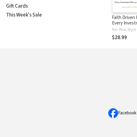
Gift Cards
This Week's Sale
Faith Driven 
Every Inves
an Impact--W
Yours?
$28.99
Facebook