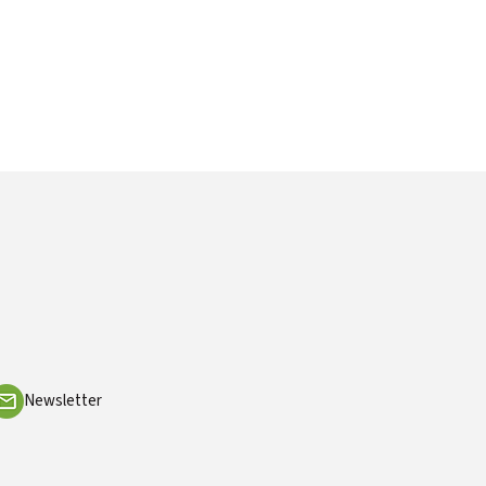
Newsletter