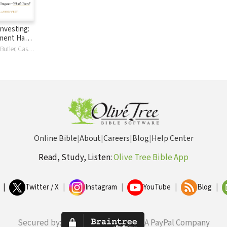
Investing:
tment Has
hat’s
Ron Blue, Bryce Butler, Casey Crawford, Andy Crouch, Henry Kaestner, Timothy Keller, Jessica Kim, Finny Kuruvilla, Greg Lernihan, Ashely Marsh, Ashley Marsh, John Marsh, Obie McKenize, Obie McKenzie, Efosa Ojomo, Richard Okello, Luke Roush, Will Thomas, Cathie Wood
Online Bible
|
About
|
Careers
|
Blog
|
Help Center
Read, Study, Listen:
Olive Tree Bible App
|
Twitter / X
|
Instagram
|
YouTube
|
Blog
|
Secured by:
A PayPal Company