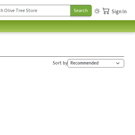
Sign In
Sort by