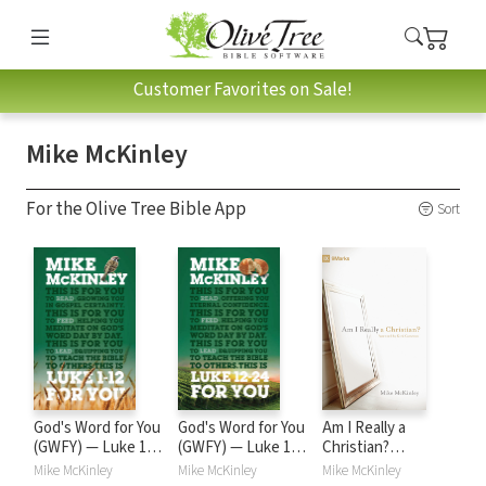
Customer Favorites on Sale!
Mike McKinley
For the Olive Tree Bible App
Sort
God's Word for You
God's Word for You
Am I Really a
(GWFY) — Luke 1-
(GWFY) — Luke 12-
Christian?
12
24
(Foreword by Kirk
Mike McKinley
Mike McKinley
Mike McKinley