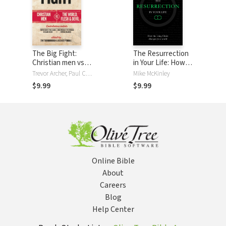
The Big Fight:
The Resurrection
Christian men vs
in Your Life: How
the world, the
the living Christ
Trevor Archer, Paul Clarke, Richard Coekin, Matt Fuller, Wanyeki Mahaini, Mike McKinley, Wes McNabb, Richard Perkins, Jason Roach, Tim Thornborough
Mike McKinley
flesh and the devil
changes your
$9.99
$9.99
world
Online Bible
About
Careers
Blog
Help Center