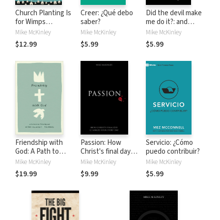
Church Planting Is
Creer: ¿Qué debo
Did the devil make
for Wimps
saber?
me do it?: and
(Redesign): How
other questions
Mike McKinley
Mike McKinley
Mike McKinley
God Uses Messed-
about Satan, evil
$12.99
$5.99
$5.99
Up People to Plant
spirits and demons
Ordinary Churches
That Do
Extraordinary
Things
Friendship with
Passion: How
Servicio: ¿Cómo
God: A Path to
Christ's final day
puedo contribuir?
Deeper Fellowship
changes your
Mike McKinley
Mike McKinley
Mike McKinley
with the Father,
every day
$19.99
$9.99
$5.99
Son, and Spirit