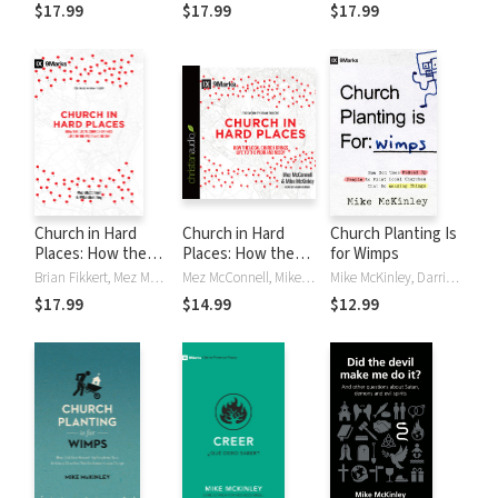
Cameron)
$17.99
$17.99
$17.99
Church in Hard
Church in Hard
Church Planting Is
Places: How the
Places: How the
for Wimps
Local Church
Local Church
Brian Fikkert, Mez McConnell, Mike McKinley
Mez McConnell, Mike McKinley
Mike McKinley, Darrin Patrick
Brings Life to the
Brings Life to the
$17.99
$14.99
$12.99
Poor and Needy
Poor and Needy