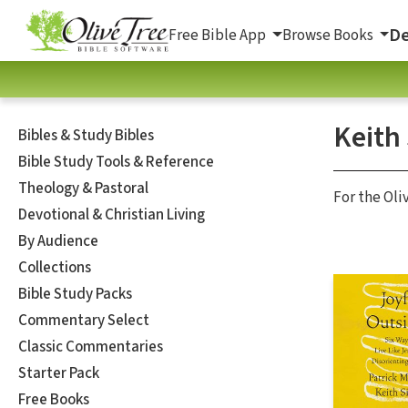
De
Free Bible App
Browse Books
Keith
Bibles & Study Bibles
Bible Study Tools & Reference
Theology & Pastoral
For the Oli
Devotional & Christian Living
By Audience
Collections
Bible Study Packs
Commentary Select
Classic Commentaries
Starter Pack
Free Books