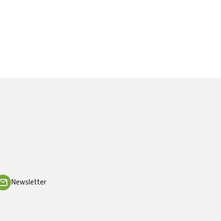
Newsletter