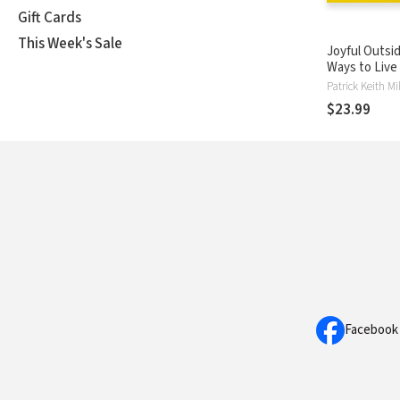
Gift Cards
This Week's Sale
Joyful Outsid
Ways to Live
in a Disorien
Culture
$23.99
Facebook