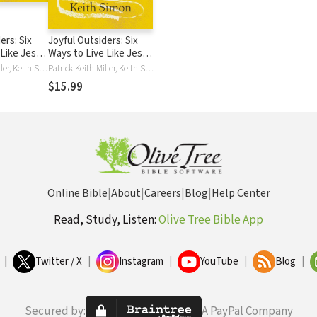
ers: Six
Joyful Outsiders: Six
 Like Jesus
Ways to Live Like Jesus
ting
in a Disorienting
Patrick Keith Miller, Keith Simon
Patrick Keith Miller, Keith Simon
Culture
$15.99
Online Bible
|
About
|
Careers
|
Blog
|
Help Center
Read, Study, Listen:
Olive Tree Bible App
|
Twitter / X
|
Instagram
|
YouTube
|
Blog
|
Secured by:
A PayPal Company