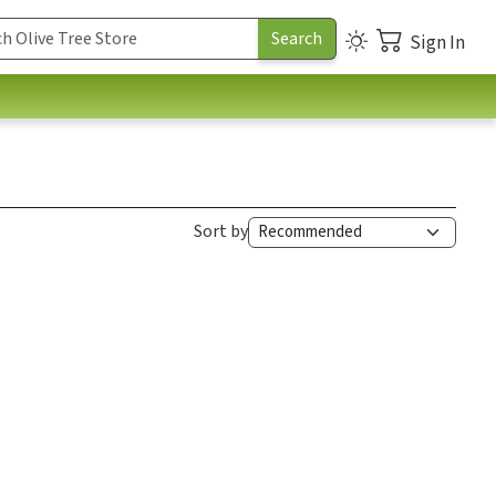
Sign In
Sort by