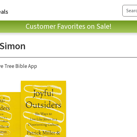
als
Customer Favorites on Sale!
 Simon
ve Tree Bible App