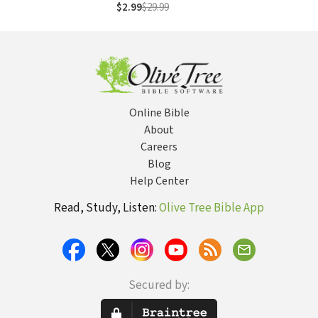
Teaching 175
$2.99
$29.99
Stories from the
Bible
Online Bible
About
Careers
Blog
Help Center
Read, Study, Listen:
Olive Tree Bible App
Secured by: