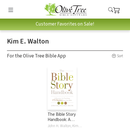
Customer Favorites on Sale!
Kim E. Walton
For the Olive Tree Bible App
Sort
The Bible Story
Handbook: A
Resource for
John H. Walton, Kim E. Walton