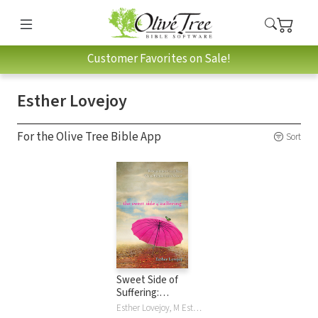
Customer Favorites on Sale!
Esther Lovejoy
For the Olive Tree Bible App
Sort
Sweet Side of
Suffering:
Recognizing God's
Esther Lovejoy, M Esther Lovejoy