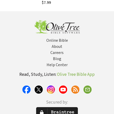
Best When Facing
$7.99
Life's Worst
Online Bible
About
Careers
Blog
Help Center
Read, Study, Listen:
Olive Tree Bible App
Secured by: