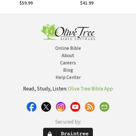
(SGBC)
$59.99
$41.99
Online Bible
About
Careers
Blog
Help Center
Read, Study, Listen:
Olive Tree Bible App
Secured by: