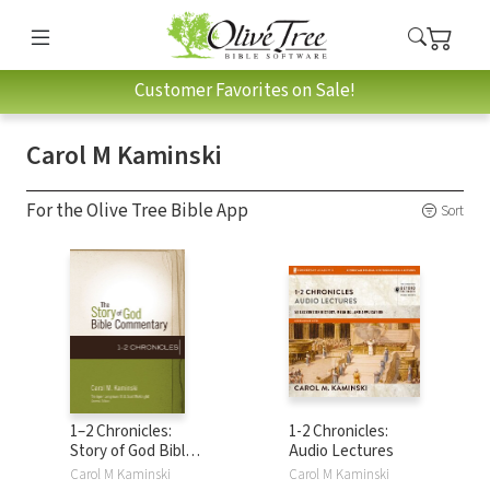
Customer Favorites on Sale!
Carol M Kaminski
For the Olive Tree Bible App
Sort
1–2 Chronicles:
1-2 Chronicles:
Story of God Bible
Audio Lectures
Commentary
Carol M Kaminski
Carol M Kaminski