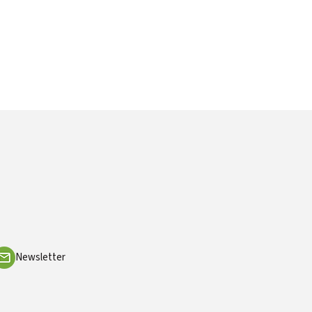
Newsletter