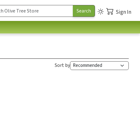
Sign In
Sort by