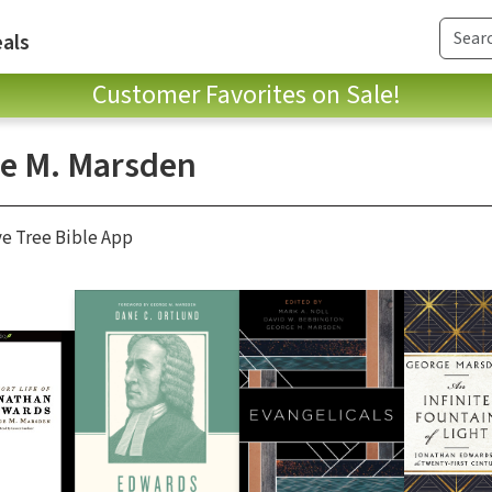
als
Customer Favorites on Sale!
e M. Marsden
ve Tree Bible App