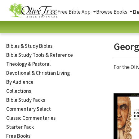
De
Free Bible App
Browse Books
Georg
Bibles & Study Bibles
Bible Study Tools & Reference
Theology & Pastoral
For the Oli
Devotional & Christian Living
By Audience
Collections
Bible Study Packs
Commentary Select
Classic Commentaries
Starter Pack
Free Books