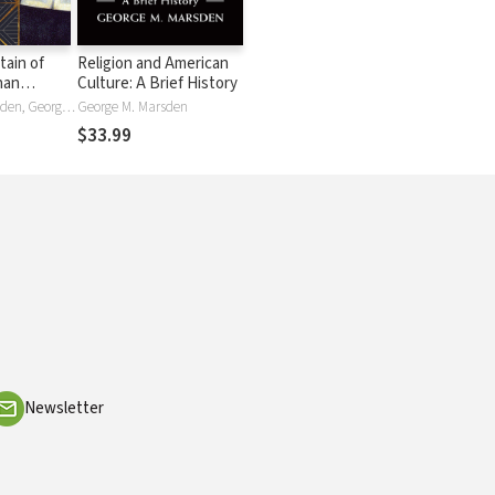
tain of
Religion and American
han
Culture: A Brief History
the
George M. Marsden, George Mish Marsden
George M. Marsden
t Century
$33.99
Newsletter