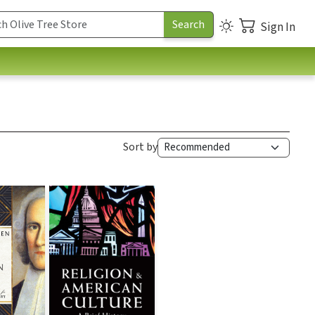
Sign In
Sort by