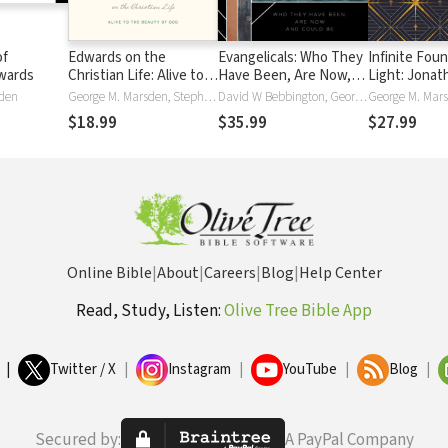
of
Edwards on the
Evangelicals: Who They
Infinite Foun
wards
Christian Life: Alive to
Have Been, Are Now,
Light: Jonat
the Beauty of God
and Could Be
Edwards for 
sden
George M. Marsden, Stephen J. Nichols, Dane Ortlund, Dane C. Ortlund, Justin Taylor
David W Bebbington, George M. Marsden, Mark A. Noll
Twenty-Firs
$18.99
$35.99
$27.99
Online Bible
|
About
|
Careers
|
Blog
|
Help Center
Read, Study, Listen:
Olive Tree Bible App
|
Twitter / X
|
Instagram
|
YouTube
|
Blog
|
Secured by:
A PayPal Company