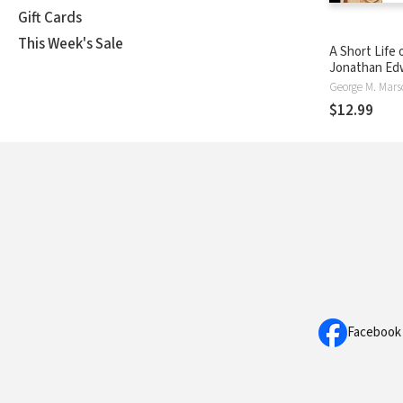
Gift Cards
This Week's Sale
A Short Life 
Jonathan Ed
George M. Mar
$12.99
Facebook