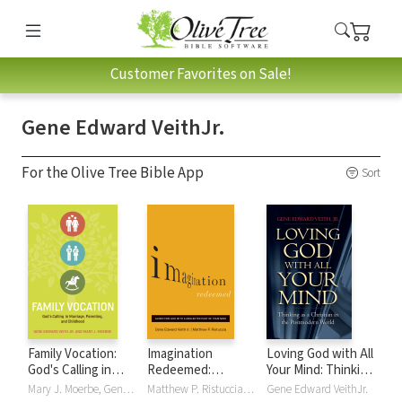
Customer Favorites on Sale!
Gene Edward VeithJr.
For the Olive Tree Bible App
Sort
Family Vocation:
Imagination
Loving God with All
God's Calling in
Redeemed:
Your Mind: Thinking
Marriage,
Glorifying God with
as a Christian in
Mary J. Moerbe, Gene Edward VeithJr.
Matthew P. Ristuccia, Gene Edward VeithJr.
Gene Edward VeithJr.