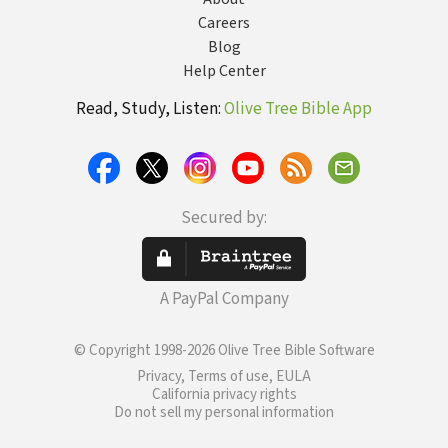
Careers
Blog
Help Center
Read, Study, Listen:
Olive Tree Bible App
Secured by:
A PayPal Company
© Copyright 1998-2026 Olive Tree Bible Software
Privacy, Terms of use, EULA
California privacy rights
Do not sell my personal information