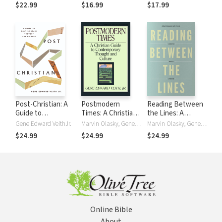
Parenting, and
a Neglected Part
the Postmodern
$22.99
$16.99
$17.99
Childhood
of Your Mind
World
Post-Christian: A
Postmodern
Reading Between
Guide to
Times: A Christian
the Lines: A
Contemporary
Guide to
Christian Guide to
Gene Edward VeithJr.
Marvin Olasky, Gene Edward VeithJr.
Marvin Olasky, Gene Edward VeithJr.
Thought and
Contemporary
Literature
$24.99
$24.99
$24.99
Culture
Thought and
Culture
Online Bible
About