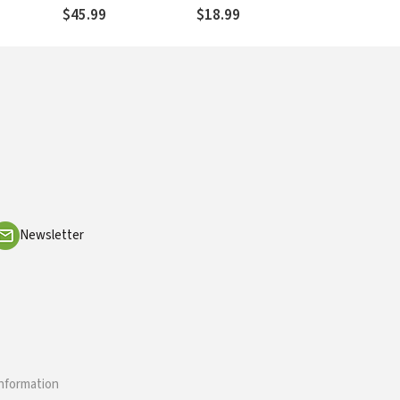
$45.99
$18.99
Newsletter
information