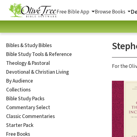
De
Free Bible App
Browse Books
Steph
Bibles & Study Bibles
Bible Study Tools & Reference
Theology & Pastoral
For the Oli
Devotional & Christian Living
By Audience
Collections
Bible Study Packs
Commentary Select
Classic Commentaries
Starter Pack
Free Books