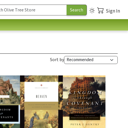
Sign In
Sort by