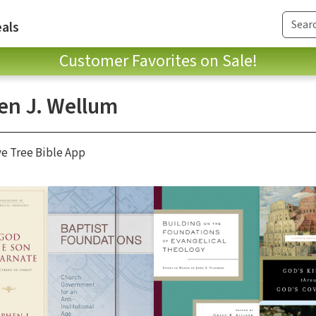
als
Customer Favorites on Sale!
en J. Wellum
ve Tree Bible App