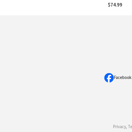
Doctrine of 
$74.99
God
Facebook
Privacy, T