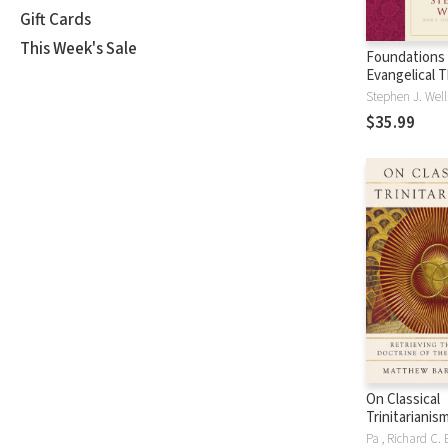
Gift Cards
This Week's Sale
Foundations 
Evangelical 
God the Son 
Stephen J. Wel
FET
$35.99
On Classical
Trinitarianism
Retrieving t