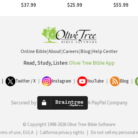
the Triune
between
Postmodern Times
$37.99
$25.99
$55.99
Dispensational and
Covenantal Theologies
Online Bible
|
About
|
Careers
|
Blog
|
Help Center
Read, Study, Listen:
Olive Tree Bible App
|
Twitter / X
|
Instagram
|
YouTube
|
Blog
|
Secured by:
A PayPal Company
© Copyright 1998-2026 Olive Tree Bible Software
erms of use, EULA
|
California privacy rights
|
Do not sell my personal 